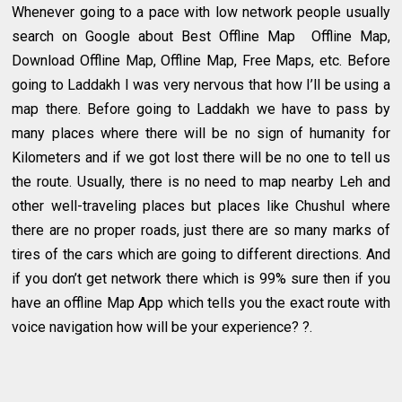
Whenever going to a pace with low network people usually
search on Google about Best Offline Map Offline Map,
Download Offline Map, Offline Map, Free Maps, etc. Before
going to Laddakh I was very nervous that how I’ll be using a
map there. Before going to Laddakh we have to pass by
many places where there will be no sign of humanity for
Kilometers and if we got lost there will be no one to tell us
the route. Usually, there is no need to map nearby Leh and
other well-traveling places but places like Chushul where
there are no proper roads, just there are so many marks of
tires of the cars which are going to different directions. And
if you don’t get network there which is 99% sure then if you
have an offline Map App which tells you the exact route with
voice navigation how will be your experience? ?.