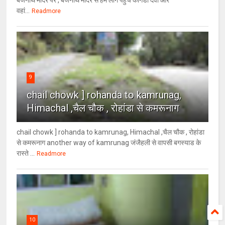
वहां...
Readmore
9
chail chowk ] rohanda to kamrunag,
Himachal ,चैल चौक , रोहांडा से कमरूनाग
chail chowk ] rohanda to kamrunag, Himachal ,चैल चौक , रोहांडा
से कमरूनाग another way of kamrunag जंजैहली से वापसी बगस्याड के
रास्ते ...
Readmore
10