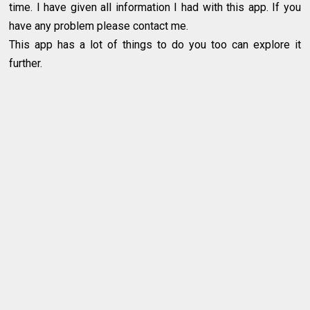
time. I have given all information I had with this app. If you
have any problem please contact me.
This app has a lot of things to do you too can explore it
further.