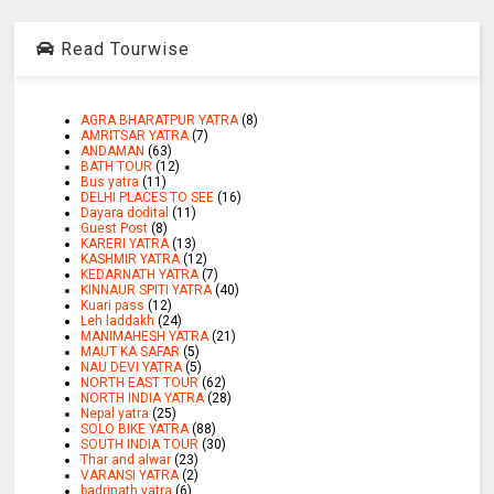
Read Tourwise
AGRA BHARATPUR YATRA
(8)
AMRITSAR YATRA
(7)
ANDAMAN
(63)
BATH TOUR
(12)
Bus yatra
(11)
DELHI PLACES TO SEE
(16)
Dayara dodital
(11)
Guest Post
(8)
KARERI YATRA
(13)
KASHMIR YATRA
(12)
KEDARNATH YATRA
(7)
KINNAUR SPITI YATRA
(40)
Kuari pass
(12)
Leh laddakh
(24)
MANIMAHESH YATRA
(21)
MAUT KA SAFAR
(5)
NAU DEVI YATRA
(5)
NORTH EAST TOUR
(62)
NORTH INDIA YATRA
(28)
Nepal yatra
(25)
SOLO BIKE YATRA
(88)
SOUTH INDIA TOUR
(30)
Thar and alwar
(23)
VARANSI YATRA
(2)
badrinath yatra
(6)