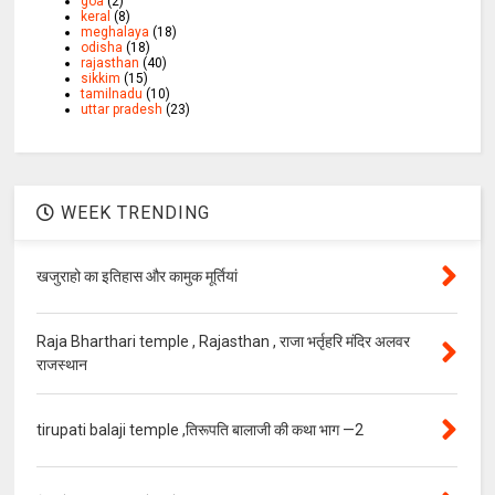
goa
(2)
keral
(8)
meghalaya
(18)
odisha
(18)
rajasthan
(40)
sikkim
(15)
tamilnadu
(10)
uttar pradesh
(23)
WEEK TRENDING
खजुराहो का इतिहास और कामुक मूर्तियां
Raja Bharthari temple , Rajasthan , राजा भर्तृहरि मंदिर अलवर
राजस्थान
tirupati balaji temple ,तिरूपति बालाजी की कथा भाग —2