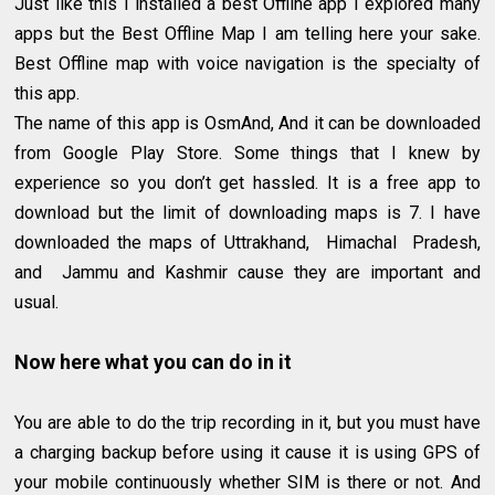
Just like this I installed a best Offline app I explored many
apps but the Best Offline Map I am telling here your sake.
Best Offline map with voice navigation is the specialty of
this app.
The name of this app is OsmAnd, And it can be downloaded
from Google Play Store. Some things that I knew by
experience so you don’t get hassled. It is a free app to
download but the limit of downloading maps is 7. I have
downloaded the maps of Uttrakhand, Himachal Pradesh,
and Jammu and Kashmir cause they are important and
usual.
Now here what you can do in it
You are able to do the trip recording in it, but you must have
a charging backup before using it cause it is using GPS of
your mobile continuously whether SIM is there or not. And