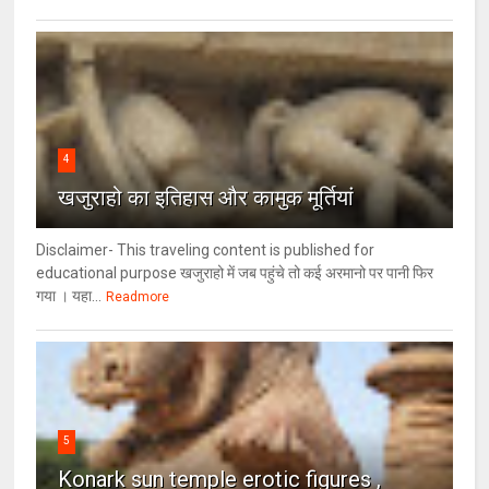
4
खजुराहो का इतिहास और कामुक मूर्तियां
Disclaimer- This traveling content is published for
educational purpose खजुराहो में जब पहुंचे तो कई अरमानो पर पानी फिर
गया । यहा...
Readmore
5
Konark sun temple erotic figures ,