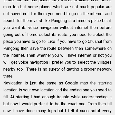
map too but some places which are not much popular are
not saved in it for them you need to go on the internet and
search for them. Just like Pangong is a famous place but if
you want its voice navigation without internet then before
going out of home select its route. you need to select the
place you have to go to. Like if you have to go Chushul from
Pangong then save the route between then somewhere on
the internet. Then whether you will have internet or not you
will get voice navigation I prefer you to select the villages
nearby too. There is no surety of getting a proper network
there.
Navigation is just the same as Google map the starting
location is your own location and the ending one you need to
fill. At starting I had enough trouble while understanding it
but now I would prefer it to be the exact one. From then till
now I have done many trips but I felt it successful every