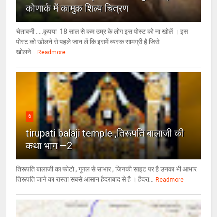
कोणार्क में कामुक शिल्प चित्रण
चेतावनी .....कृपया 18 साल से कम उम्र के लोग इस पोस्ट को ना खोलें । इस
पोस्ट को खोलने से पहले जान लें कि इसमें व्यस्क सामग्री है जिसे
खोलने...
Readmore
6
tirupati balaji temple ,तिरूपति बालाजी की
कथा भाग —2
तिरूपति बालाजी का फोटो , गूगल से साभार , ​जिनकी साइट पर है उनका भी आभार
तिरूपति जाने का रास्ता सबसे आसान हैदराबाद से है । हैदरा...
Readmore