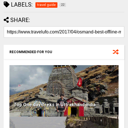
LABELS:
travel guide
22
SHARE:
RECOMMENDED FOR YOU
Top One day Treks In Uttrakhand india