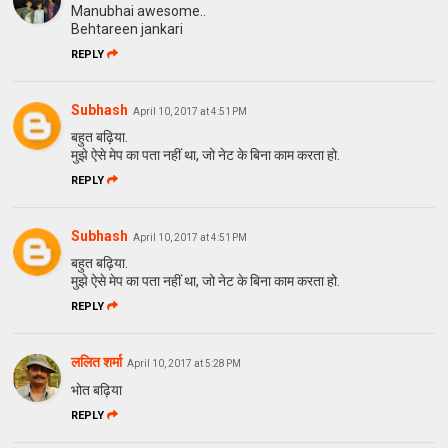
Manubhai awesome..
Behtareen jankari
REPLY
Subhash
April 10, 2017 at 4:51 PM
बहुत बढ़िया.
मुझे ऐसे मेप का पता नहीं था, जो नेट के बिना काम करता हो.
REPLY
Subhash
April 10, 2017 at 4:51 PM
बहुत बढ़िया.
मुझे ऐसे मेप का पता नहीं था, जो नेट के बिना काम करता हो.
REPLY
ललित शर्मा
April 10, 2017 at 5:28 PM
भोत बढ़िया
REPLY