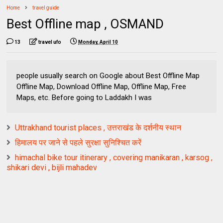
Home
travel guide
Best Offline map , OSMAND
13
travel ufo
Monday, April 10
people usually search on Google about Best Offline Map
Offline Map, Download Offline Map, Offline Map, Free
Maps, etc. Before going to Laddakh I was
Uttrakhand tourist places , उत्तराखंड के दर्शनीय स्थान
हिमालय पर जाने से पहले सुरक्षा सुनिश्चित करें
himachal bike tour itinerary , covering manikaran , karsog ,
shikari devi , bijli mahadev