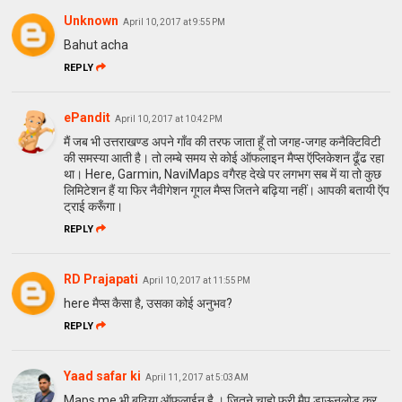
Unknown
April 10, 2017 at 9:55 PM
Bahut acha
REPLY
ePandit
April 10, 2017 at 10:42 PM
मैं जब भी उत्तराखण्ड अपने गाँव की तरफ जाता हूँ तो जगह-जगह कनैक्टिविटी
की समस्या आती है। तो लम्बे समय से कोई ऑफलाइन मैप्स ऍप्लिकेशन ढूँढ रहा
था। Here, Garmin, NaviMaps वगैरह देखे पर लगभग सब में या तो कुछ
लिमिटेशन हैं या फिर नैवीगेशन गूगल मैप्स जितने बढ़िया नहीं। आपकी बतायी ऍप
ट्राई करूँगा।
REPLY
RD Prajapati
April 10, 2017 at 11:55 PM
here मैप्स कैसा है, उसका कोई अनुभव?
REPLY
Yaad safar ki
April 11, 2017 at 5:03 AM
Maps.me भी बढ़िया ऑफलाईन है । जितने चाहो फ्री मैप डाऊनलोड कर