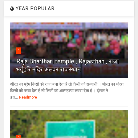
YEAR POPULAR
1
Raja Bharthari temple , Rajasthan , राजा
भर्तृहरि मंदिर अलवर राजस्थान
औरत का प्रेम किसी को राजा बना देता है तो किसी को सन्यासी । औरत का धोखा
किसी को मरवा देता है तो किसी को आत्महत्या करवा देता है । ईश्वर ने
इस...
Readmore
2