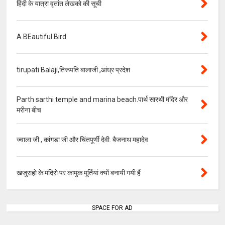
हिंदी के यात्रा वृतांत लेखको की सूची
A BEautiful Bird
tirupati Balaji,तिरूपति बालाजी ,आंध्र प्रदेश
Parth sarthi temple and marina beach.पार्थ सारथी मंदिर और
मरीना बीच
ज्वाला जी , कांगडा जी और चिंतपूर्णी देवी. बैजनाथ महादेव
खजुराहो के मंदिरो पर कामुक मूर्तियां क्यों बनायी गयी हैं
SPACE FOR AD