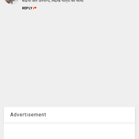
बढिया और उपयोगी, लद्दाख यात्रा का साथी
REPLY
Advertisement