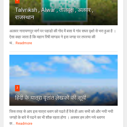
Talvriksh , Alwar , तालवृक्ष , अलवर ,
राजस्थान
अलवर नारायणपुर मार्ग पर पहाडो की गोद में बसा ये गांव सघर वृक्षो से भरा हुआ है ।
ऐसा कहा जाता है कि महान रिषी माण्डव ने इस जगह पर तपस्या की
थ...
Readmore
3
हिंदी के यात्रा वृतांत लेखको की सूची
जिस तरह से आप इस यात्रा ब्लाग को पढते हैं वैसे ही आप सभी को और नयी नयी
जगहो के बारे में पढने का भी शौक रहता होगा । अक्सर हम लोग नये ब्लागर
क...
Readmore