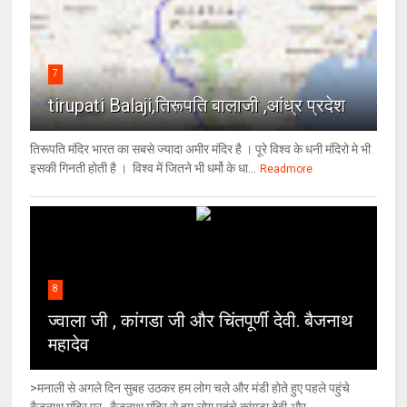
7
tirupati Balaji,तिरूपति बालाजी ,आंध्र प्रदेश
तिरूपति मंदिर भारत का सबसे ज्यादा अमीर मंदिर है । पूरे विश्व के धनी मंदिरो मे भी
इसकी गिनती होती है । विश्व में जितने भी धर्मो के धा...
Readmore
8
ज्वाला जी , कांगडा जी और चिंतपूर्णी देवी. बैजनाथ
महादेव
>मनाली से अगले दिन सुबह उठकर हम लोग चले और मंडी होते हुए पहले पहुंचे
बैजनाथ मंदिर पर , बैजनाथ मंदिर से हम लोग पहुंचे कांगडा देवी और