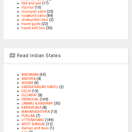
hkd and auli
(17)
mp tour
(10)
munsyari yatra
(23)
roopkund yatra
(84)
shakumbhri devi
(2)
travel guide
(22)
travel with bus
(35)
Read Indian States
ANDAMAN
(63)
ANDHRA
(4)
ASSAM
(6)
DADRA NAGAR HAVELI
(2)
DELHI
(19)
GUJARAT
(8)
HIMACHAL
(169)
JAMMU & KASHMIR
(35)
KARNATAKA
(8)
MAHARASHTHRA
(13)
PUNJAB
(7)
UTTRAKHAND
(189)
WEST BANGAL
(12)
daman and deev
(1)