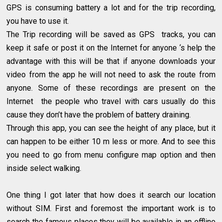
GPS is consuming battery a lot and for the trip recording,
you have to use it.
The Trip recording will be saved as GPS tracks, you can
keep it safe or post it on the Internet for anyone ‘s help the
advantage with this will be that if anyone downloads your
video from the app he will not need to ask the route from
anyone. Some of these recordings are present on the
Internet the people who travel with cars usually do this
cause they don’t have the problem of battery draining.
Through this app, you can see the height of any place, but it
can happen to be either 10 m less or more. And to see this
you need to go from menu configure map option and then
inside select walking.
One thing I got later that how does it search our location
without SIM. First and foremost the important work is to
search the famous places they will be available in an offline