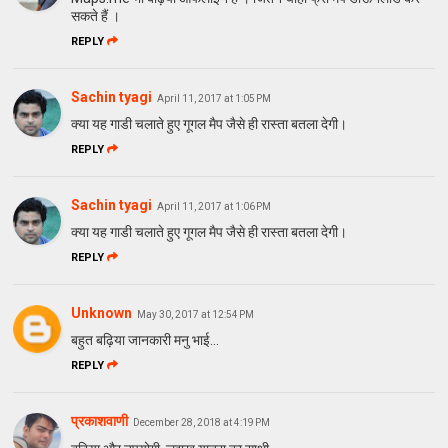
सकते हैं ।
REPLY
Sachin tyagi
April 11, 2017 at 1:05 PM
क्या यह गाडी चलाते हुए गूगल मैप जैसे ही रास्ता बतला देगी।
REPLY
Sachin tyagi
April 11, 2017 at 1:06 PM
क्या यह गाडी चलाते हुए गूगल मैप जैसे ही रास्ता बतला देगी।
REPLY
Unknown
May 30, 2017 at 12:54 PM
बहुत बढ़िया जानकारी मनु भाई...
REPLY
प्रकाशवाणी
December 28, 2018 at 4:19 PM