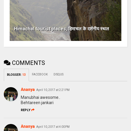
Himachal tourist places, हिमाचल के दर्शनीय स्थल
COMMENTS
FACEBOOK
DISQUS
BLOGGER
:
13
Ananya
April 10, 2017 at 2:21 PM
Manubhai awesome..
Behtareen jankari
REPLY
Ananya
April 10, 2017 at 4:00 PM