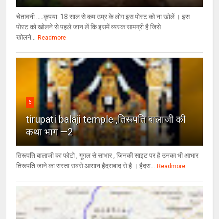
चेतावनी .....कृपया 18 साल से कम उम्र के लोग इस पोस्ट को ना खोलें । इस
पोस्ट को खोलने से पहले जान लें कि इसमें व्यस्क सामग्री है जिसे
खोलने...
Readmore
6
tirupati balaji temple ,तिरूपति बालाजी की
कथा भाग —2
तिरूपति बालाजी का फोटो , गूगल से साभार , ​जिनकी साइट पर है उनका भी आभार
तिरूपति जाने का रास्ता सबसे आसान हैदराबाद से है । हैदरा...
Readmore