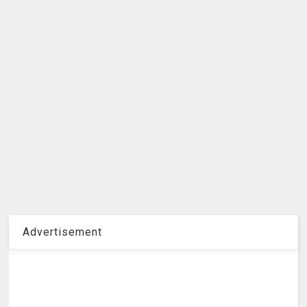
Advertisement