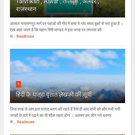
Talvriksh , Alwar , तालवृक्ष , अलवर ,
राजस्थान
अलवर नारायणपुर मार्ग पर पहाडो की गोद में बसा ये गांव सघर वृक्षो से भरा हुआ है ।
ऐसा कहा जाता है कि महान रिषी माण्डव ने इस जगह पर तपस्या की
थ...
Readmore
3
हिंदी के यात्रा वृतांत लेखको की सूची
जिस तरह से आप इस यात्रा ब्लाग को पढते हैं वैसे ही आप सभी को और नयी नयी
जगहो के बारे में पढने का भी शौक रहता होगा । अक्सर हम लोग नये ब्लागर
क...
Readmore