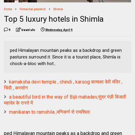
Home
Himachal pradesh
Shimla
Top 5 luxury hotels in Shimla
9
travel ufo
Wednesday, April 9
ped Himalayan mountain peaks as a backdrop and green
pastures surround it. Since it is a tourist place, Shimla is
chock-a-bloc with hot...
kamaksha devi temple , chindi , karsog कामाक्षा देवी मंदिर ,
चिंदी , करसोग
a beautiful bird in the way of Bijli mahadev,सुंदर पंछी बिजली
महादेव के रास्ते में
manikaran to ramshila ,मणिकर्ण से रामशिला
ped Himalayan mountain peaks as a backdrop and green