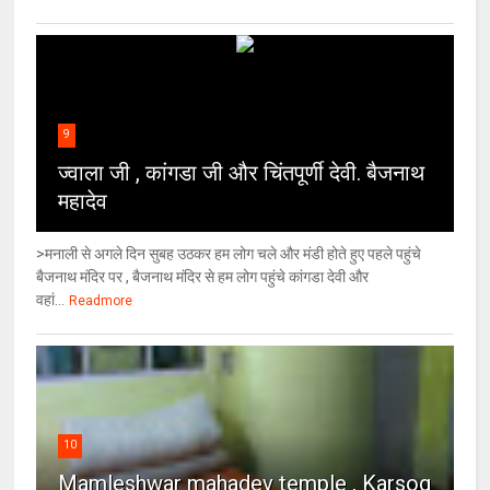
9
ज्वाला जी , कांगडा जी और चिंतपूर्णी देवी. बैजनाथ
महादेव
>मनाली से अगले दिन सुबह उठकर हम लोग चले और मंडी होते हुए पहले पहुंचे
बैजनाथ मंदिर पर , बैजनाथ मंदिर से हम लोग पहुंचे कांगडा देवी और
वहां...
Readmore
10
Mamleshwar mahadev temple , Karsog