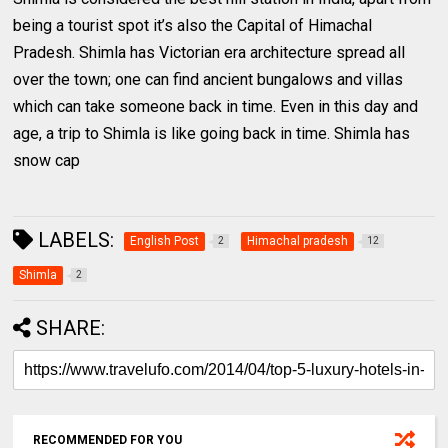
being a tourist spot it’s also the Capital of Himachal
Pradesh. Shimla has Victorian era architecture spread all
over the town; one can find ancient bungalows and villas
which can take someone back in time. Even in this day and
age, a trip to Shimla is like going back in time. Shimla has
snow cap
LABELS:
English Post
Himachal pradesh
2
12
Shimla
2
SHARE:
RECOMMENDED FOR YOU