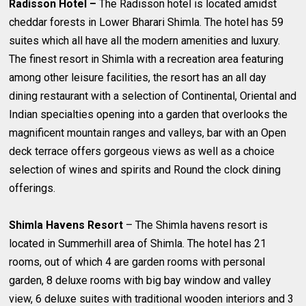
Radisson Hotel –
The Radisson hotel is located amidst
cheddar forests in Lower Bharari Shimla. The hotel has 59
suites which all have all the modern amenities and luxury.
The finest resort in Shimla with a recreation area featuring
among other leisure facilities, the resort has an all day
dining restaurant with a selection of Continental, Oriental and
Indian specialties opening into a garden that overlooks the
magnificent mountain ranges and valleys, bar with an Open
deck terrace offers gorgeous views as well as a choice
selection of wines and spirits and Round the clock dining
offerings.
Shimla Havens Resort
– The Shimla havens resort is
located in Summerhill area of Shimla. The hotel has 21
rooms, out of which 4 are garden rooms with personal
garden, 8 deluxe rooms with big bay window and valley
view, 6 deluxe suites with traditional wooden interiors and 3