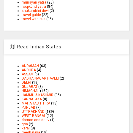
munsyari yatra
(23)
roopkund yatra
(84)
shakumbhri devi
(2)
travel guide
(22)
travel with bus
(35)
Read Indian States
ANDAMAN
(63)
ANDHRA
(4)
ASSAM
(6)
DADRA NAGAR HAVELI
(2)
DELHI
(19)
GUJARAT
(8)
HIMACHAL
(169)
JAMMU & KASHMIR
(35)
KARNATAKA
(8)
MAHARASHTHRA
(13)
PUNJAB
(7)
UTTRAKHAND
(189)
WEST BANGAL
(12)
daman and deev
(1)
goa
(2)
keral
(8)
meghalaya
(18)