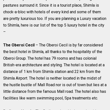
pastures surround it. Since it is a tourist place, Shimla is
chock-a-bloc with hotels of every kind and some of them
are pretty luxurious too. If you are planning a Luxury vacation
to Shimla, here is our list of the top 5 luxury hotel in the city
–
The Oberoi Cecil
– The Oberoi Cecil is by far considered
the best hotel in Shimla, all thanks to the hospitality of the
Oberoi Group. The hotel has 79 rooms and has colonial
British-era architecture and styling. The hotel is located at a
distance of 1 km from Shimla station and 22 km from the
Shimla Airport. The hotel is neither located in the midst of
the hustle bustle of Mall Road nor is out of town but lies at a
little distance from the famous Mall road. The hotel also has
facilities like warm swimming pool, Spa treatments etc.