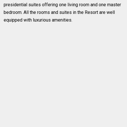
presidential suites offering one living room and one master
bedroom. All the rooms and suites in the Resort are well
equipped with luxurious amenities.