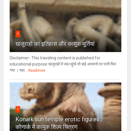
4
खजुराहो का इतिहास और कामुक मूर्तियां
Disclaimer- This traveling content is published for
educational purpose खजुराहो में जब पहुंचे तो कई अरमानो पर पानी फिर
गया । यहा...
Readmore
5
Konark sun temple erotic figures ,
कोणार्क में कामुक शिल्प चित्रण