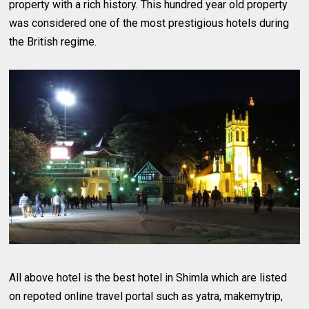
property with a rich history. This hundred year old property
was considered one of the most prestigious hotels during
the British regime.
All above hotel is the best hotel in Shimla which are listed
on repoted online travel portal such as yatra, makemytrip,