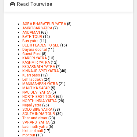
Read Tourwise
AGRA BHARATPUR YATRA
(8)
AMRITSAR YATRA
(7)
ANDAMAN
(63)
BATH TOUR
(12)
Bus yatra
(11)
DELHI PLACES TO SEE
(16)
Dayara dodital
(11)
Guest Post
(8)
KARERI YATRA
(13)
KASHMIR YATRA
(12)
KEDARNATH YATRA
(7)
KINNAUR SPITI YATRA
(40)
Kuari pass
(12)
Leh laddakh
(24)
MANIMAHESH YATRA
(21)
MAUT KA SAFAR
(5)
NAU DEVI YATRA
(5)
NORTH EAST TOUR
(62)
NORTH INDIA YATRA
(28)
Nepal yatra
(25)
SOLO BIKE YATRA
(88)
SOUTH INDIA TOUR
(30)
Thar and alwar
(23)
VARANSI YATRA
(2)
badrinath yatra
(6)
hkd and auli
(17)
mp tour
(10)