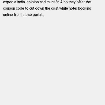
expedia india, goibibo and musafir. Also they offer the
coupon code to cut down the cost while hotel booking
online from these portal…