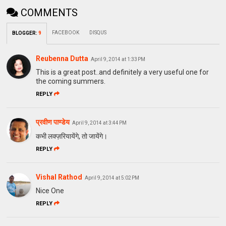
COMMENTS
FACEBOOK
DISQUS
BLOGGER
:
9
Reubenna Dutta
April 9, 2014 at 1:33 PM
This is a great post..and definitely a very useful one for
the coming summers.
REPLY
प्रवीण पाण्डेय
April 9, 2014 at 3:44 PM
कभी लक्ज़रियायेंगे, तो जायेंगे।
REPLY
Vishal Rathod
April 9, 2014 at 5:02 PM
Nice One
REPLY