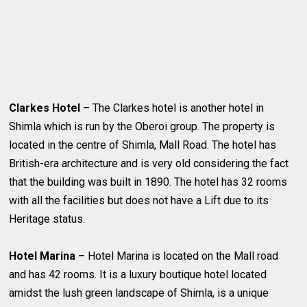
Clarkes Hotel –
The Clarkes hotel is another hotel in
Shimla which is run by the Oberoi group. The property is
located in the centre of Shimla, Mall Road. The hotel has
British-era architecture and is very old considering the fact
that the building was built in 1890. The hotel has 32 rooms
with all the facilities but does not have a Lift due to its
Heritage status.
Hotel Marina –
Hotel Marina is located on the Mall road
and has 42 rooms. It is a luxury boutique hotel located
amidst the lush green landscape of Shimla, is a unique