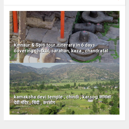
Kinnaur & Spiti tour itinerary in 6 days
covering chitkul, sarahan, kaza , chandratal
kamaksha devi temple , chindi , karsog कामाक्षा
देवी मंदिर , चिंदी , करसोग