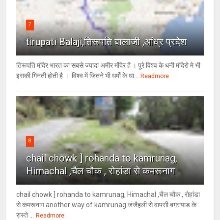
7
tirupati Balaji,तिरूपति बालाजी ,आंध्र प्रदेश
तिरूपति मंदिर भारत का सबसे ज्यादा अमीर मंदिर है । पूरे विश्व के धनी मंदिरो मे भी
इसकी गिनती होती है । विश्व में जितने भी धर्मो के धा...
Readmore
8
chail chowk ] rohanda to kamrunag,
Himachal ,चैल चौक , रोहांडा से कमरूनाग
chail chowk ] rohanda to kamrunag, Himachal ,चैल चौक , रोहांडा
से कमरूनाग another way of kamrunag जंजैहली से वापसी बगस्याड के
रास्ते ...
Readmore