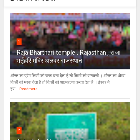
1
Raja Bharthari temple , Rajasthan , राजा
भर्तृहरि मंदिर अलवर राजस्थान
औरत का प्रेम किसी को राजा बना देता है तो किसी को सन्यासी । औरत का धोखा
किसी को मरवा देता है तो किसी को आत्महत्या करवा देता है । ईश्वर ने
इस...
Readmore
2