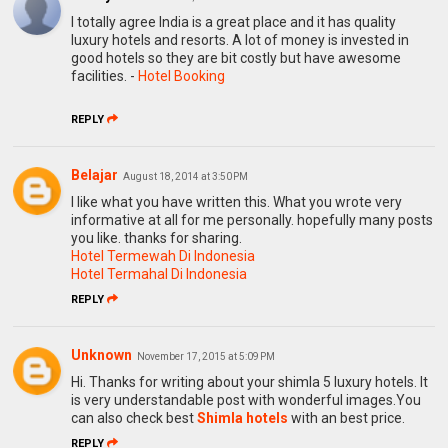
I totally agree India is a great place and it has quality
luxury hotels and resorts. A lot of money is invested in
good hotels so they are bit costly but have awesome
facilities. -
Hotel Booking
REPLY
Belajar
August 18, 2014 at 3:50 PM
I like what you have written this. What you wrote very
informative at all for me personally. hopefully many posts
you like. thanks for sharing.
Hotel Termewah Di Indonesia
Hotel Termahal Di Indonesia
REPLY
Unknown
November 17, 2015 at 5:09 PM
Hi. Thanks for writing about your shimla 5 luxury hotels. It
is very understandable post with wonderful images.You
can also check best
Shimla hotels
with an best price.
REPLY