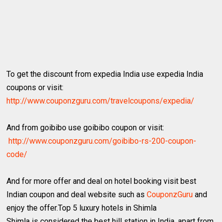
To get the discount from expedia India use expedia India
coupons or visit:
http://www.couponzguru.com/travelcoupons/expedia/
And from goibibo use goibibo coupon or visit:
http://www.couponzguru.com/goibibo-rs-200-coupon-
code/
And for more offer and deal on hotel booking visit best
Indian coupon and deal website such as
CouponzGuru
and
enjoy the offer.Top 5 luxury hotels in Shimla
Shimla is considered the best hill station in India, apart from