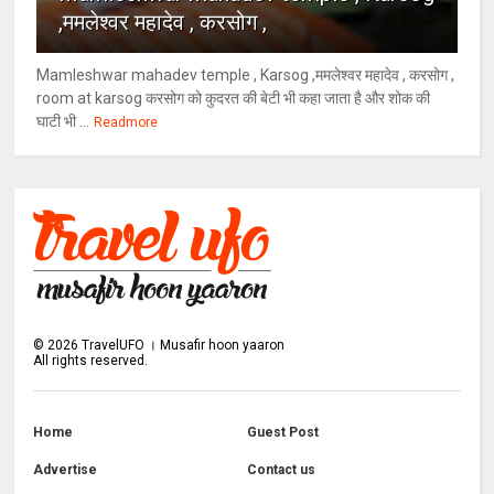
,ममलेश्वर महादेव , करसोग ,
Mamleshwar mahadev temple , Karsog ,ममलेश्वर महादेव , करसोग ,
room at karsog करसोग को कुदरत की बेटी भी कहा जाता है और शोक की
घाटी भी ...
Readmore
©
2026
TravelUFO । Musafir hoon yaaron
All rights reserved.
Home
Guest Post
Advertise
Contact us