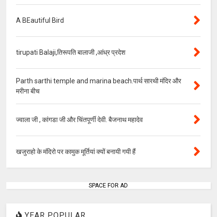
A BEautiful Bird
tirupati Balaji,तिरूपति बालाजी ,आंध्र प्रदेश
Parth sarthi temple and marina beach.पार्थ सारथी मंदिर और
मरीना बीच
ज्वाला जी , कांगडा जी और चिंतपूर्णी देवी. बैजनाथ महादेव
खजुराहो के मंदिरो पर कामुक मूर्तियां क्यों बनायी गयी हैं
SPACE FOR AD
YEAR POPULAR