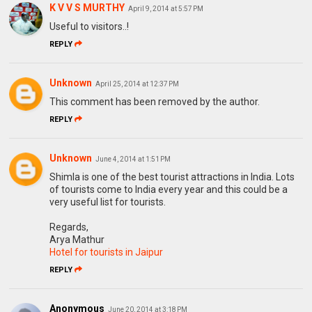
K V V S MURTHY
April 9, 2014 at 5:57 PM
Useful to visitors..!
REPLY
Unknown
April 25, 2014 at 12:37 PM
This comment has been removed by the author.
REPLY
Unknown
June 4, 2014 at 1:51 PM
Shimla is one of the best tourist attractions in India. Lots
of tourists come to India every year and this could be a
very useful list for tourists.
Regards,
Arya Mathur
Hotel for tourists in Jaipur
REPLY
Anonymous
June 20, 2014 at 3:18 PM