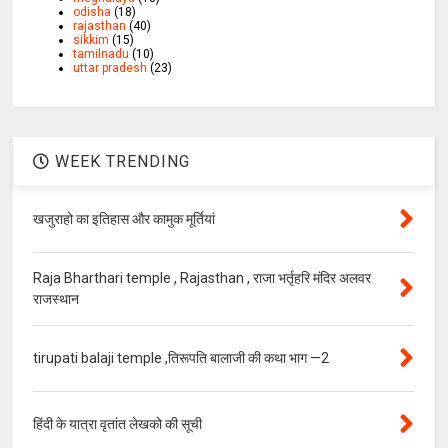
odisha
(18)
rajasthan
(40)
sikkim
(15)
tamilnadu
(10)
uttar pradesh
(23)
WEEK TRENDING
खजुराहो का इतिहास और कामुक मूर्तियां
Raja Bharthari temple , Rajasthan , राजा भर्तृहरि मंदिर अलवर
राजस्थान
tirupati balaji temple ,तिरूपति बालाजी की कथा भाग —2
हिंदी के यात्रा वृतांत लेखको की सूची